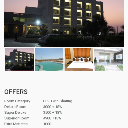
OFFERS
Room Category
CP - Twin Sharing
Deluxe Room
3000 + 18%
Super Deluxe
3500 + 18%
Superior Room
4900 +18%
Extra Matterss
1000