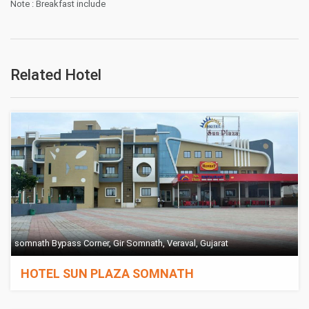
Note : Breakfast include
Related Hotel
somnath Bypass Corner, Gir Somnath, Veraval, Gujarat
HOTEL SUN PLAZA SOMNATH