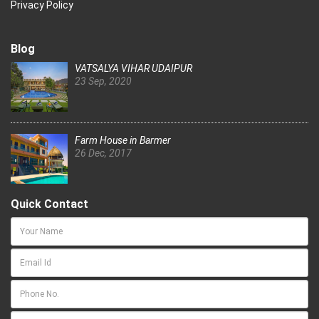
Privacy Policy
Blog
VATSALYA VIHAR UDAIPUR
23 Sep, 2020
Farm House in Barmer
26 Dec, 2017
Quick Contact