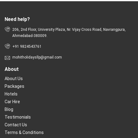
Need help?
206, 2nd Floor, University Plaza, Nr. Vijay Cross Road, Navrangpura,
Ahmedabad-380009.
+91 9824543761
mohitholidaysllp@gmail.com
About
About Us
Packages
Hotels
Car Hire
Blog
Testimonials
Contact Us
Terms & Conditions