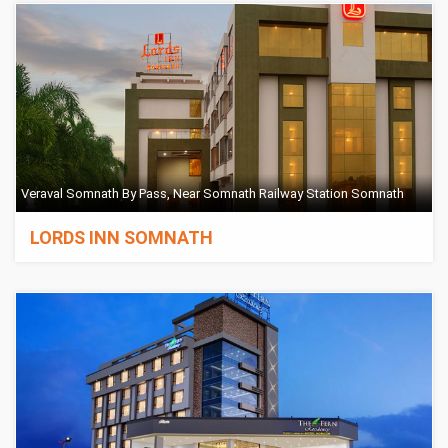
Veraval Somnath By Pass, Near Somnath Railway Station Somnath
LORDS INN SOMNATH