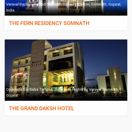
Veraval Bypass, Behind Somnath Railway Station, Somnath, Gujarat,
India
THE FERN RESIDENCY SOMNATH
Opposite Sai Baba Temple, Junagadh HighWay, Veraval Somnath,
Gujarat
THE GRAND DAKSH HOTEL