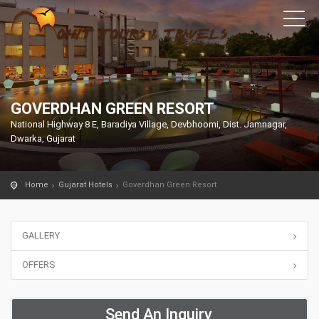
GOVERDHAN GREEN RESORT
National Highway 8 E, Baradiya Village, Devbhoomi, Dist. Jamnagar,
Dwarka, Gujarat
Home
Gujarat Hotels
Goverdhan Green Resort
GALLERY
OFFERS
Send An Inquiry