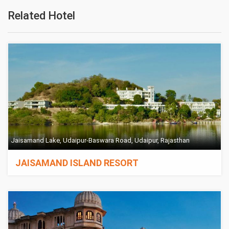
Related Hotel
Jaisamand Lake, Udaipur-Baswara Road, Udaipur, Rajasthan
JAISAMAND ISLAND RESORT