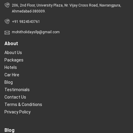
206, 2nd Floor, University Plaza, Nr. Vijay Cross Road, Navrangpura,
Ahmedabad-380009.
+91 9824543761
mohitholidaysllp@gmail.com
About
About Us
Packages
Hotels
Car Hire
Blog
Testimonials
Contact Us
Terms & Conditions
Privacy Policy
Blog