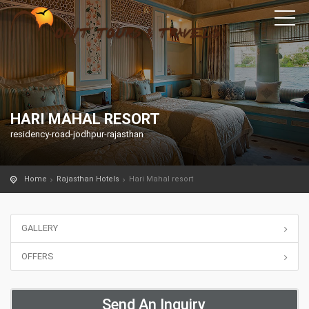
HARI MAHAL RESORT
residency-road-jodhpur-rajasthan
Home
Rajasthan Hotels
Hari Mahal resort
GALLERY
OFFERS
Send An Inquiry