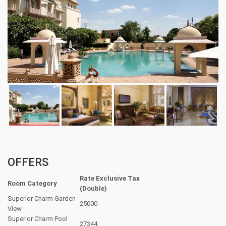
OFFERS
Rate Exclusive Tax
Room Category
(Double)
Superior Charm Garden
25000
View
Superior Charm Pool
27344