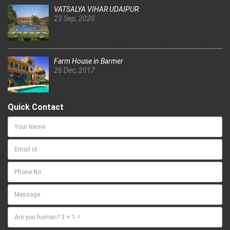
VATSALYA VIHAR UDAIPUR
23 Sep, 2020
Farm House in Barmer
26 Dec, 2017
Quick Contact