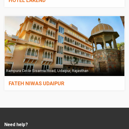
HOTEL LAKEND
Rampura Circle Sisarma Road, Udaipur, Rajasthan
FATEH NIWAS UDAIPUR
Need help?