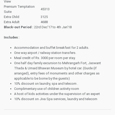
View
Premium Temptation
45313
Suite
Extra Child
3125
Extra Adult
4688
Black-out Period :
22rd Dec'17 to 4th Jan'18
Includes :
Accommodation and buffet breakfast for 2 adults.
One way airport / railway station transfers.
Meal credit of Rs. 3000 per room per stay.
One half day family excursion to Mehrangarh Fort, Jaswant
Thada & Umaid Bhawan Museum by hotel car. (Guide (if
arranged), entry fees of monuments and other charges as
applicable to be borne by the guests)
10% discount on laundry, spa and telecom .
Complimentary use of children activity room
A host of kids activities under the supervision of an expert
10% discount on Jiva Spa services, laundry and telecom