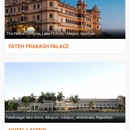
The Palace Complex, Lake Pichola, Udaipur, rajasthan
FATEH PRAKASH PALACE
Fatehsagar lake shore, Alkapuri, Udaipur,, Ambamata, Rajasthan